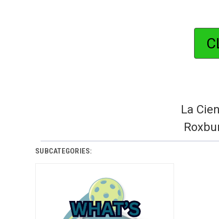
C
La Cien
Roxbur
SUBCATEGORIES: