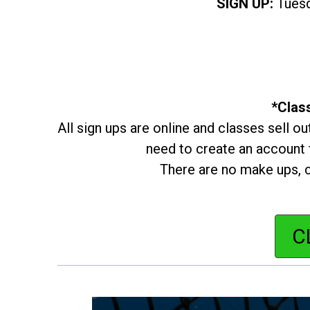
SIGN UP:
Tuesd
*Class
All sign ups are online and classes sell ou
need to create an account f
There are no make ups, c
C