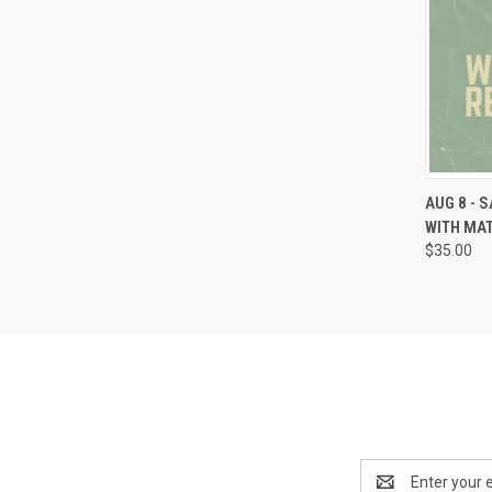
AUG 8 - 
WITH MA
$35.00
Email