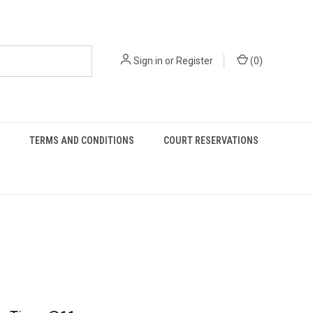
Sign in
or
Register
(
0
)
TERMS AND CONDITIONS
COURT RESERVATIONS