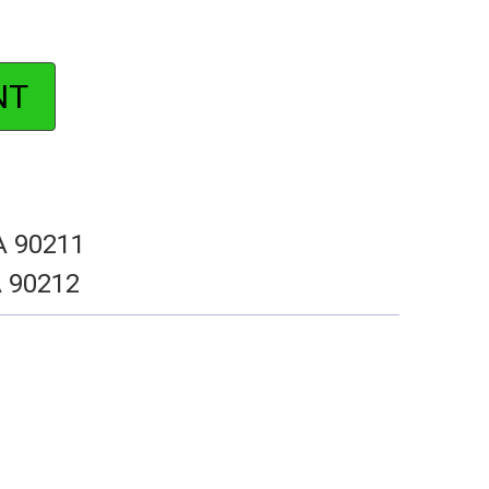
NT
CA 90211
A 90212