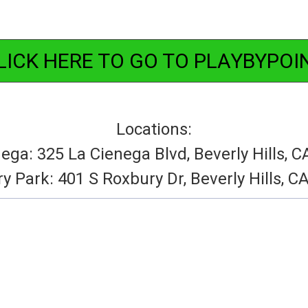
LICK HERE TO GO TO PLAYBYPOI
Locations:
ega: 325 La Cienega Blvd, Beverly Hills, 
y Park: 401 S Roxbury Dr, Beverly Hills, C