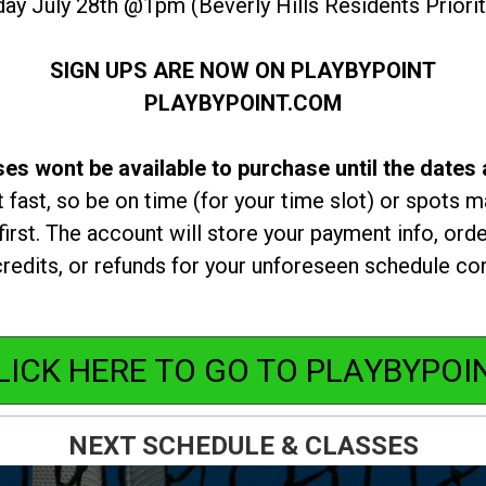
ay July 28th @1pm (Beverly Hills Residents Prior
SIGN UPS ARE NOW ON PLAYBYPOINT
PLAYBYPOINT.COM
es wont be available to purchase until the dates
t fast, so be on time (for your time slot) or spots ma
irst. The account will store your payment info, orde
redits, or refunds for your unforeseen schedule con
LICK HERE TO GO TO PLAYBYPOI
NEXT SCHEDULE & CLASSES