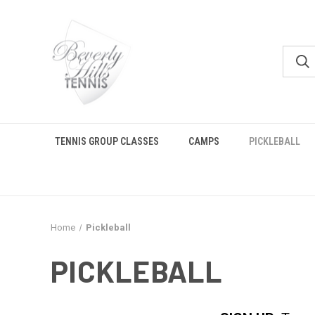
TENNIS GROUP CLASSES
CAMPS
PICKLEBALL
Home
Pickleball
PICKLEBALL