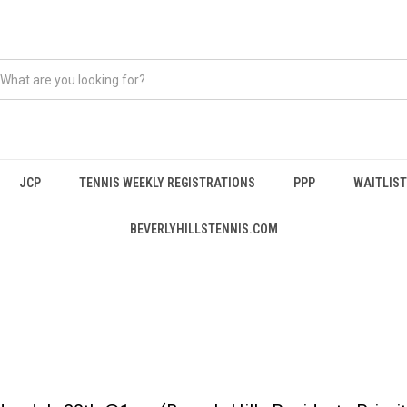
JCP
TENNIS WEEKLY REGISTRATIONS
PPP
WAITLIST
BEVERLYHILLSTENNIS.COM