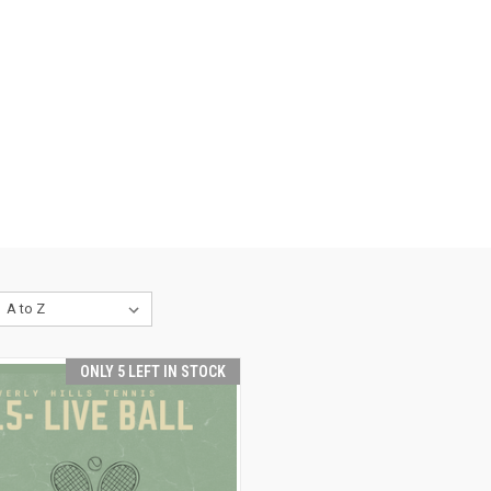
ONLY 5 LEFT IN STOCK