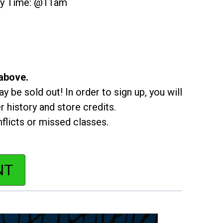
ity Time: @11am
 above.
y be sold out! In order to sign up, you will
r history and store credits.
flicts or missed classes.
NT