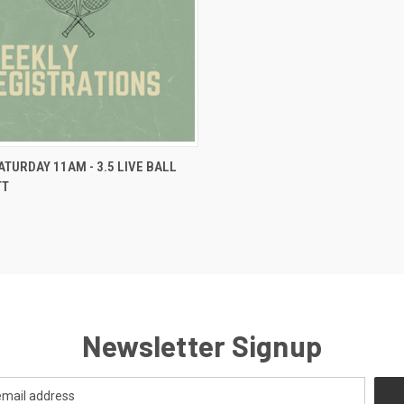
VIEW OPTIONS
SATURDAY 11AM - 3.5 LIVE BALL
TT
Newsletter Signup