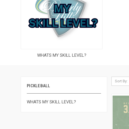
WHATS MY SKILL LEVEL?
Sort By:
PICKLEBALL
WHATS MY SKILL LEVEL?