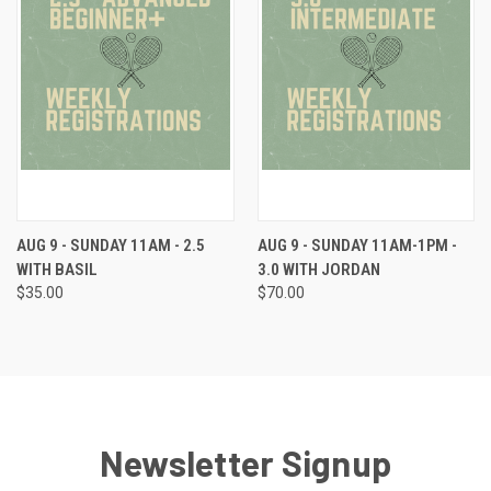
AUG 9 - SUNDAY 11AM - 2.5
AUG 9 - SUNDAY 11AM-1PM -
WITH BASIL
3.0 WITH JORDAN
$35.00
$70.00
Newsletter Signup