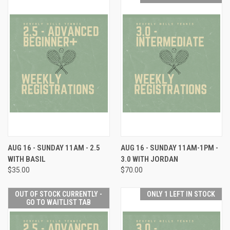
AUG 16 - SUNDAY 11AM - 2.5
AUG 16 - SUNDAY 11AM-1PM -
WITH BASIL
3.0 WITH JORDAN
$35.00
$70.00
OUT OF STOCK CURRENTLY -
ONLY 1 LEFT IN STOCK
GO TO WAITLIST TAB