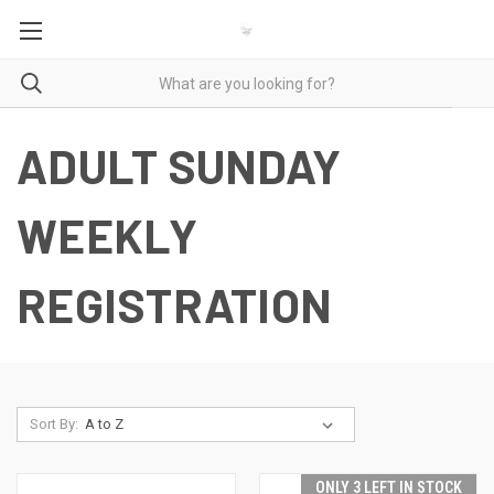
ADULT SUNDAY
WEEKLY
REGISTRATION
Sort By:
ONLY 3 LEFT IN STOCK