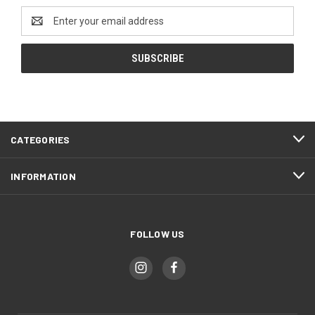
Email
Address
CATEGORIES
INFORMATION
FOLLOW US