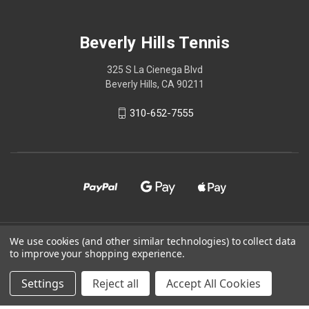
Beverly Hills Tennis
325 S La Cienega Blvd
Beverly Hills, CA 90211
310-652-7555
We use cookies (and other similar technologies) to collect data
© 2026 Beverly Hills Tennis
to improve your shopping experience.
Powered by
BigCommerce
Settings
Reject all
Accept All Cookies
Theme by
Weizen Young