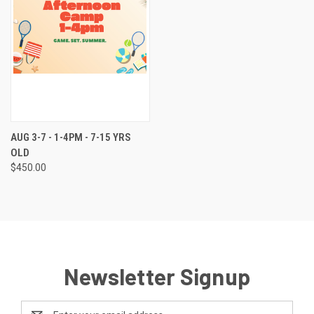
AUG 3-7 - 1-4PM - 7-15 YRS
OLD
$450.00
Newsletter Signup
Email