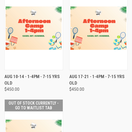
AUG 10-14 - 1-4PM - 7-15 YRS
AUG 17-21 - 1-4PM - 7-15 YRS
OLD
OLD
$450.00
$450.00
OUT OF STOCK CURRENTLY -
GO TO WAITLIST TAB