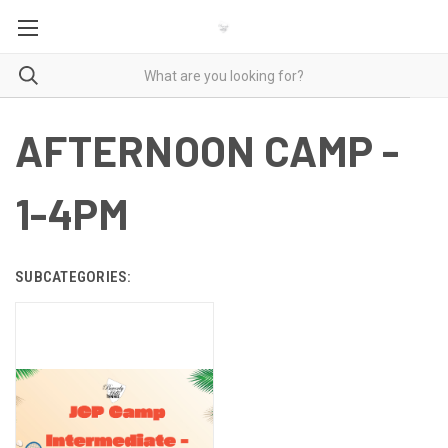
AFTERNOON CAMP -
1-4PM
SUBCATEGORIES: