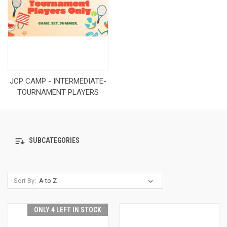
JCP CAMP - INTERMEDIATE-
TOURNAMENT PLAYERS
SUBCATEGORIES
Sort By:
ONLY 4 LEFT IN STOCK