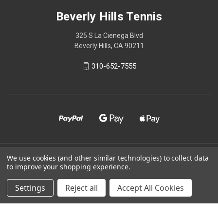
Beverly Hills Tennis
325 S La Cienega Blvd
Beverly Hills, CA 90211
310-652-7555
© 2026 Beverly Hills Tennis
We use cookies (and other similar technologies) to collect data
to improve your shopping experience.
Powered by
BigCommerce
Settings
Reject all
Accept All Cookies
Theme by
Weizen Young