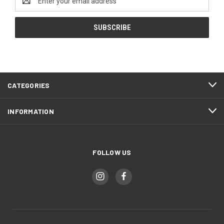
Address
CATEGORIES
INFORMATION
FOLLOW US