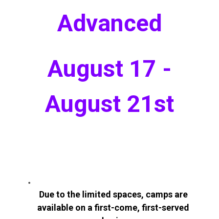
Advanced
August 17 -
August 21st
Due to the limited spaces, camps are
available on a first-come, first-served