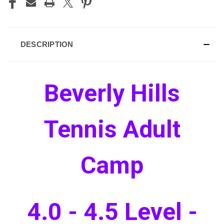
DESCRIPTION
Beverly Hills
Tennis Adult
Camp
4.0 - 4.5 Level -