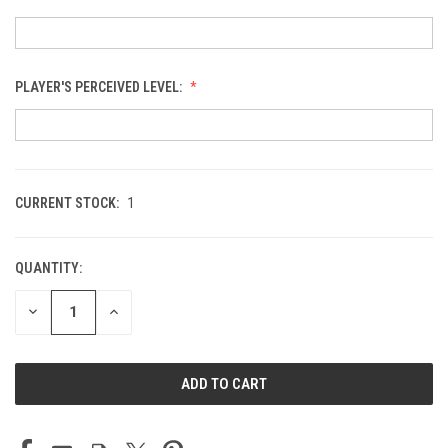
PLAYER'S PERCEIVED LEVEL:
CURRENT STOCK:
1
QUANTITY:
DECREASE
INCREASE
QUANTITY
QUANTITY
OF
OF
UNDEFINED
UNDEFINED