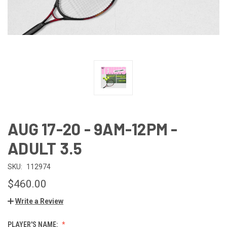
AUG 17-20 - 9AM-12PM -
ADULT 3.5
SKU:
112974
$460.00
Write a Review
PLAYER'S NAME: