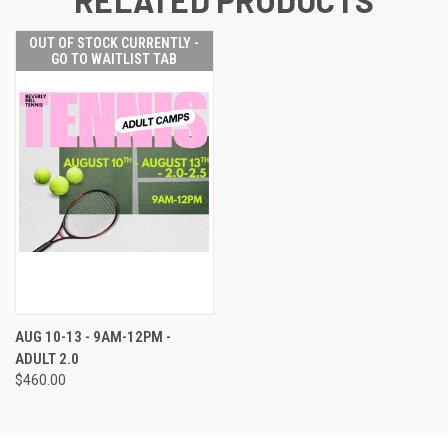
OUT OF STOCK CURRENTLY -
GO TO WAITLIST TAB
AUG 10-13 - 9AM-12PM -
ADULT 2.0
$460.00