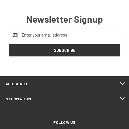
Newsletter Signup
Email
Address
CATEGORIES
INFORMATION
FOLLOW US