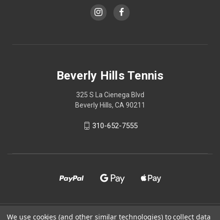
Beverly Hills Tennis
325 S La Cienega Blvd
Beverly Hills, CA 90211
310-652-7555
© 2026 Beverly Hills Tennis
We use cookies (and other similar technologies) to collect data