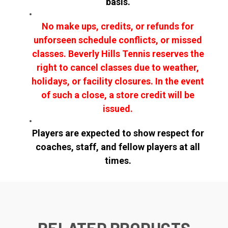
basis.
No make ups, credits, or refunds for
unforseen schedule conflicts, or missed
classes. Beverly Hills Tennis reserves the
right to cancel classes due to weather,
holidays, or facility closures. In the event
of such a close, a store credit will be
issued.
Players are expected to show respect for
coaches, staff, and fellow players at all
times.
RELATED PRODUCTS